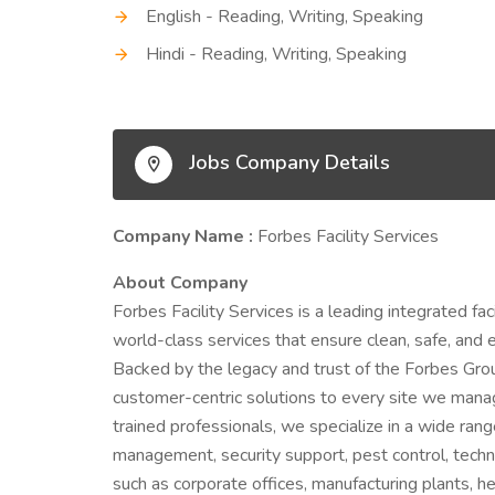
English - Reading, Writing, Speaking
Hindi - Reading, Writing, Speaking
Jobs Company Details
Company Name :
Forbes Facility Services
About Company
Forbes Facility Services is a leading integrated 
world-class services that ensure clean, safe, and 
Backed by the legacy and trust of the Forbes Grou
customer-centric solutions to every site we mana
trained professionals, we specialize in a wide ran
management, security support, pest control, techni
such as corporate offices, manufacturing plants, hea