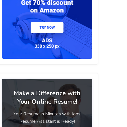
Make a Difference with
Your Online Resume!
Your Resume in Minutes with Jobs
Resume Assistant is Ready!