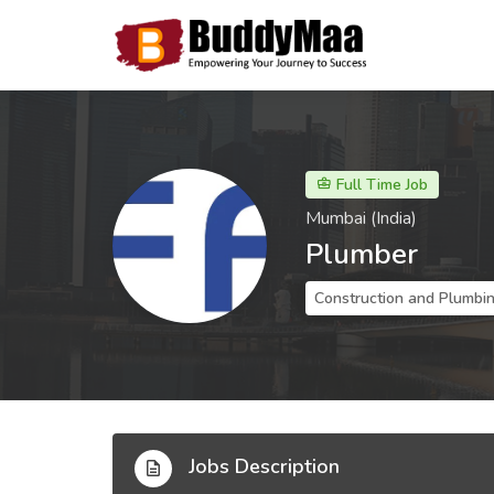
Full Time Job
Mumbai (India)
Plumber
Construction and Plumbi
Jobs Description