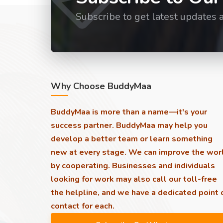
Subscribe to get latest updates 
Why Choose BuddyMaa
BuddyMaa is more than a name—it's your
success partner. BuddyMaa may help you
develop a better team or learn something
new at every stage. We can improve the wor
by cooperating. Businesses and individuals
looking for work may also call our toll-free
the helpline, and we have a dedicated point 
contact for each.