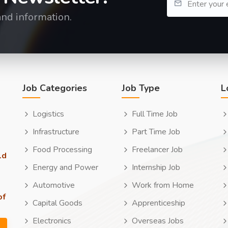
and information.
Job Categories
Job Type
L
Logistics
Full Time Job
Infrastructure
Part Time Job
Food Processing
Freelancer Job
ld
Energy and Power
Internship Job
Automotive
Work from Home
of
Capital Goods
Apprenticeship
Electronics
Overseas Jobs