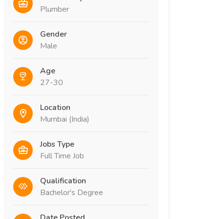
Plumber
Gender
Male
Age
27-30
Location
Mumbai (India)
Jobs Type
Full Time Job
Qualification
Bachelor's Degree
Date Posted