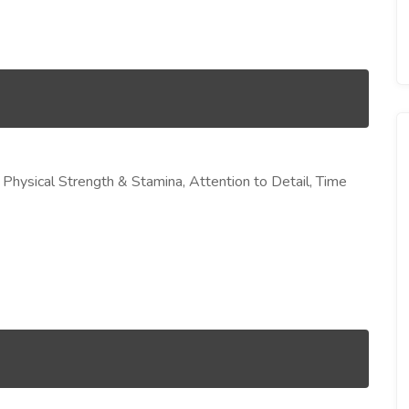
, Physical Strength & Stamina, Attention to Detail, Time