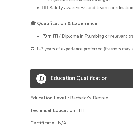
Safety awareness and team coordinatio
👷‍♂️
Qualification & Experience:
🎓
ITI / Diploma in Plumbing or relevant t
🧑‍🎓
📅
1–3 years of experience preferred (freshers may a
Education Qualification
Education Level :
Bachelor's Degree
Technical Education :
ITI
Certificate :
N/A