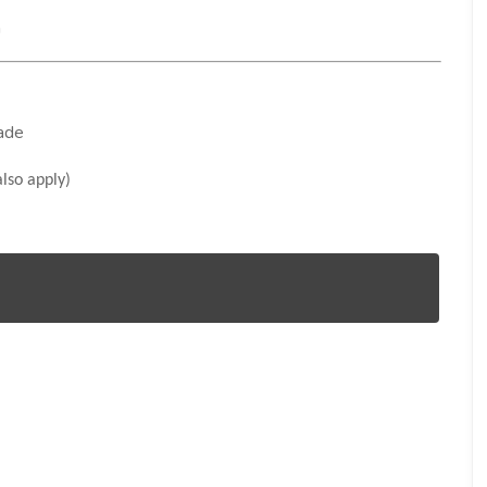
n
rade
lso apply)