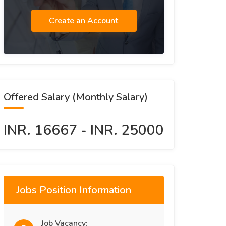
Create an Account
Offered Salary (Monthly Salary)
INR. 16667 - INR. 25000
Jobs Position Information
Job Vacancy: