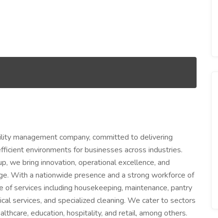
facility management company, committed to delivering
efficient environments for businesses across industries.
p, we bring innovation, operational excellence, and
ge. With a nationwide presence and a strong workforce of
ge of services including housekeeping, maintenance, pantry
cal services, and specialized cleaning. We cater to sectors
lthcare, education, hospitality, and retail, among others.