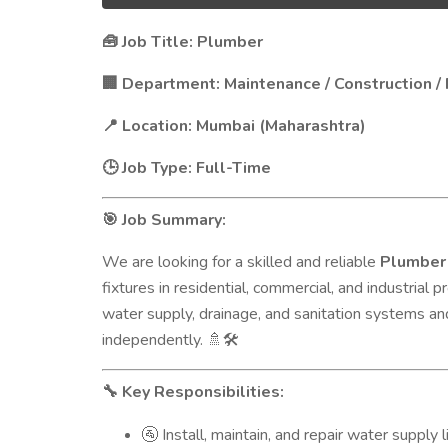
Job Title: Plumber
🧰
Department: Maintenance / Construction / F
🏢
Location: Mumbai (Maharashtra)
📍
Job Type: Full-Time
🕒
Job Summary:
🎯
We are looking for a skilled and reliable
Plumber
fixtures in residential, commercial, and industrial
water supply, drainage, and sanitation systems an
independently.
🚿🛠️
Key Responsibilities:
🔧
Install, maintain, and repair water supply l
🚰