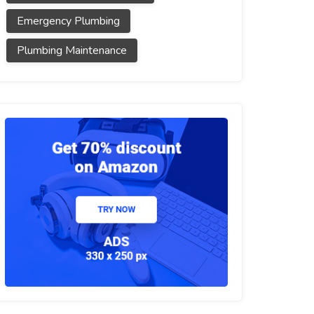
Emergency Plumbing
Plumbing Maintenance