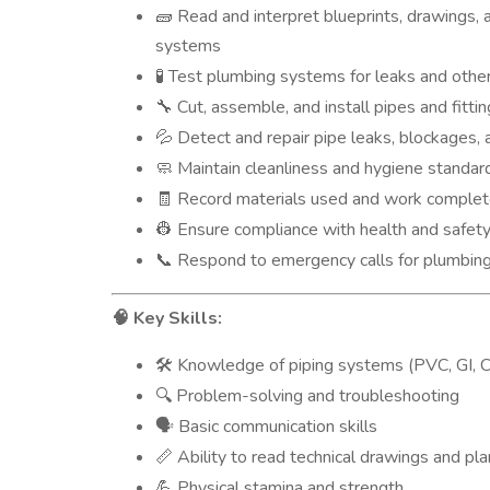
Read and interpret blueprints, drawings, 
🧱
systems
Test plumbing systems for leaks and other
🧪
Cut, assemble, and install pipes and fitt
🔧
Detect and repair pipe leaks, blockages, 
💦
Maintain cleanliness and hygiene standard
🧼
Record materials used and work completed
🧾
Ensure compliance with health and safet
👷
Respond to emergency calls for plumbing
📞
Key Skills:
🧠
Knowledge of piping systems (PVC, GI, C
🛠️
Problem-solving and troubleshooting
🔍
Basic communication skills
🗣️
Ability to read technical drawings and pl
📏
Physical stamina and strength
💪