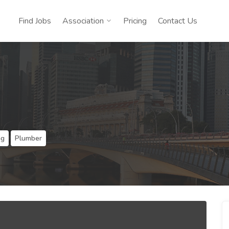
Find Jobs
Association
Pricing
Contact Us
ng
Plumber