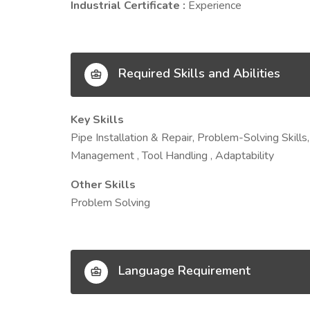
Industrial Certificate :
Experience
Required Skills and Abilities
Key Skills
Pipe Installation & Repair, Problem-Solving Skills
Management , Tool Handling , Adaptability
Other Skills
Problem Solving
Language Requirement