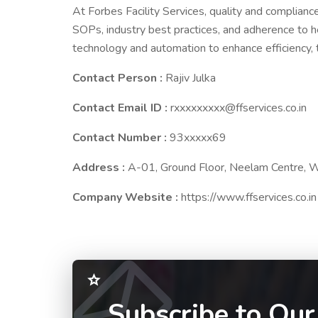
At Forbes Facility Services, quality and complian
SOPs, industry best practices, and adherence to h
technology and automation to enhance efficiency, tr
Contact Person :
Rajiv Julka
Contact Email ID :
rxxxxxxxxx@ffservices.co.in
Contact Number :
93xxxxx69
Address :
A-01, Ground Floor, Neelam Centre, 
Company Website :
https://www.ffservices.co.in
Subscribe to Our