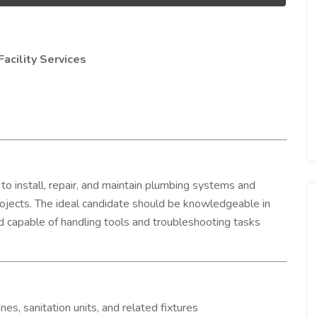
acility Services
to install, repair, and maintain plumbing systems and
 projects. The ideal candidate should be knowledgeable in
d capable of handling tools and troubleshooting tasks
ines, sanitation units, and related fixtures