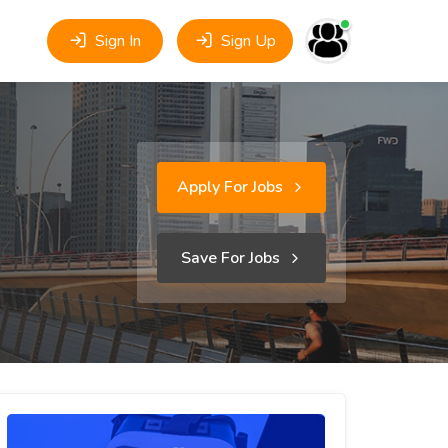
Sign In
Sign Up
Apply For Jobs
Save For Jobs