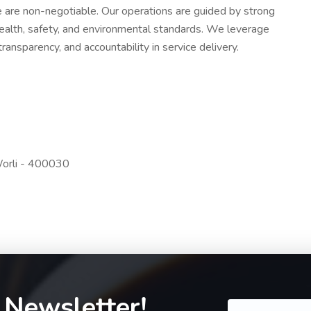
ce are non-negotiable. Our operations are guided by strong
ealth, safety, and environmental standards. We leverage
ansparency, and accountability in service delivery.
Worli - 400030
 Newsletter!