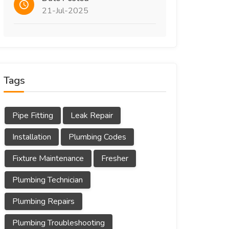
21-Jul-2025
Tags
Pipe Fitting
Leak Repair
Installation
Plumbing Codes
Fixture Maintenance
Fresher
Plumbing Technician
Plumbing Repairs
Plumbing Troubleshooting