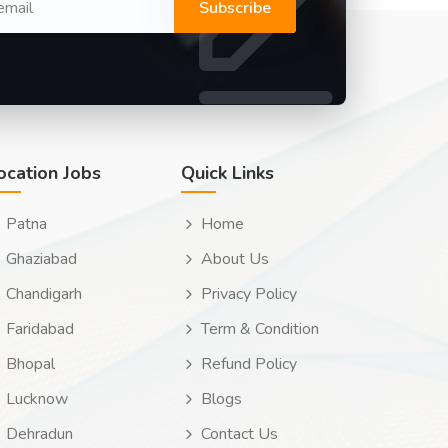
Subscribe
ocation Jobs
Quick Links
Patna
Home
Ghaziabad
About Us
Chandigarh
Privacy Policy
Faridabad
Term & Condition
Bhopal
Refund Policy
Lucknow
Blogs
Dehradun
Contact Us