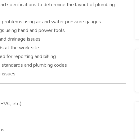
and specifications to determine the layout of plumbing
 problems using air and water pressure gauges
ings using hand and power tools
and drainage issues
s at the work site
 for reporting and billing
y standards and plumbing codes
 issues
PVC, etc.)
ans