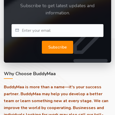
Subscribe to get latest updates and
information.
Subscribe
Why Choose BuddyMaa
BuddyMaa is more than a name—it's your success
partner. BuddyMaa may help you develop a better
team or learn something new at every stage. We can
improve the world by cooperating. Businesses and
individuals looking for work may also call our toll-