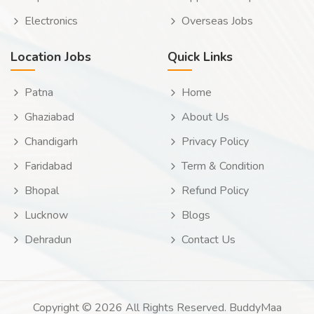
Electronics
Overseas Jobs
Location Jobs
Quick Links
Patna
Home
Ghaziabad
About Us
Chandigarh
Privacy Policy
Faridabad
Term & Condition
Bhopal
Refund Policy
Lucknow
Blogs
Dehradun
Contact Us
Copyright © 2026 All Rights Reserved. BuddyMaa