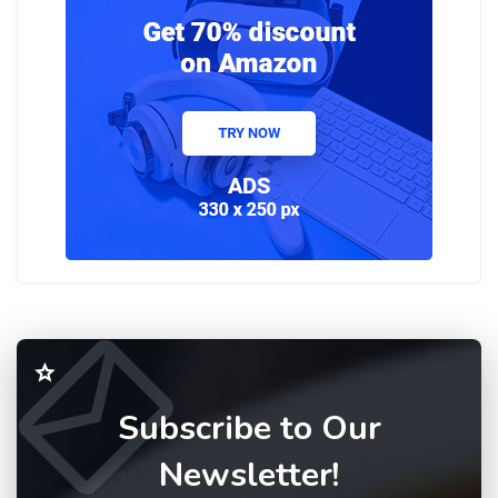
Subscribe to Our
Newsletter!