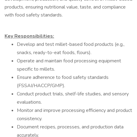
products, ensuring nutritional value, taste, and compliance
with food safety standards.
Key Responsibilities:
Develop and test millet-based food products (e.g.,
snacks, ready-to-eat foods, flours).
Operate and maintain food processing equipment
specific to millets.
Ensure adherence to food safety standards
(FSSAI/HACCP/GMP).
Conduct product trials, shelf-life studies, and sensory
evaluations.
Monitor and improve processing efficiency and product
consistency.
Document recipes, processes, and production data
accurately.