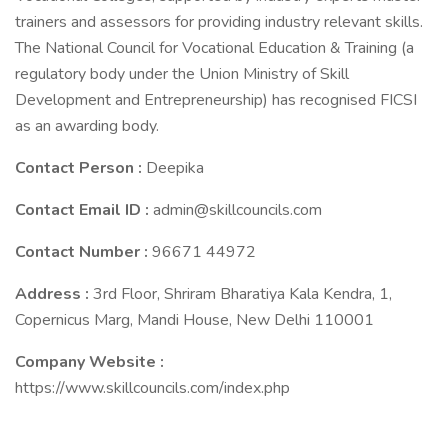
trainers and assessors for providing industry relevant skills.
The National Council for Vocational Education & Training (a
regulatory body under the Union Ministry of Skill
Development and Entrepreneurship) has recognised FICSI
as an awarding body.
Contact Person :
Deepika
Contact Email ID :
admin@skillcouncils.com
Contact Number :
96671 44972
Address :
3rd Floor, Shriram Bharatiya Kala Kendra, 1,
Copernicus Marg, Mandi House, New Delhi 110001
Company Website :
https://www.skillcouncils.com/index.php