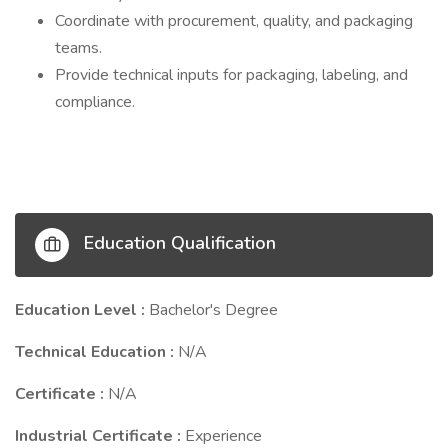
Coordinate with procurement, quality, and packaging
teams.
Provide technical inputs for packaging, labeling, and
compliance.
Education Qualification
Education Level :
Bachelor's Degree
Technical Education :
N/A
Certificate :
N/A
Industrial Certificate :
Experience