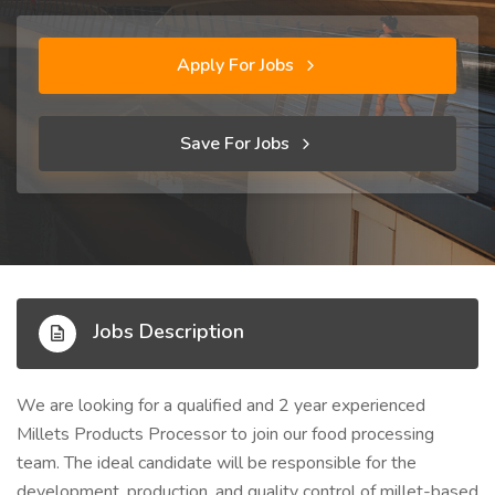
Apply For Jobs
Save For Jobs
Jobs Description
We are looking for a qualified and 2 year experienced
Millets Products Processor to join our food processing
team. The ideal candidate will be responsible for the
development, production, and quality control of millet-based