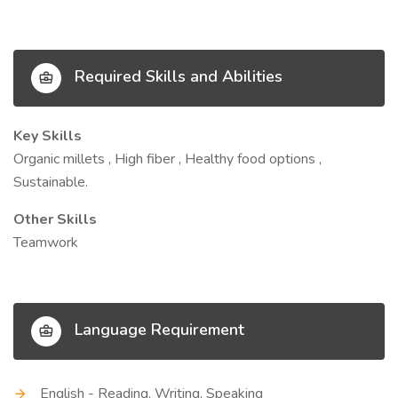
Required Skills and Abilities
Key Skills
Organic millets , High fiber , Healthy food options ,
Sustainable.
Other Skills
Teamwork
Language Requirement
English - Reading, Writing, Speaking