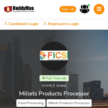
Sign Up
Candidate Login
Employers Login
Full Time Job
KAMLE (India)
Millets Products Processor
Food Processing
Millets Products Processor