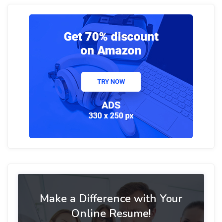
Make a Difference with Your
Online Resume!