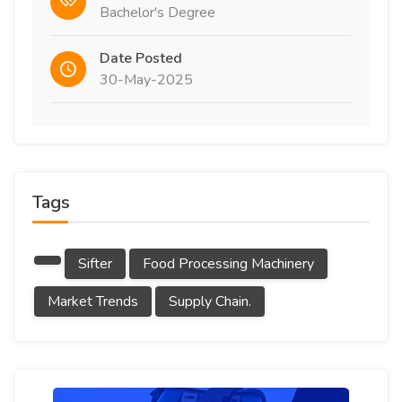
Bachelor's Degree
Date Posted
30-May-2025
Tags
Sifter
Food Processing Machinery
Market Trends
Supply Chain.