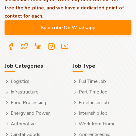
free the helpline, and we have a dedicated point of
contact for each.
Job Categories
Job Type
Logistics
Full Time Job
Infrastructure
Part Time Job
Food Processing
Freelancer Job
Energy and Power
Internship Job
Automotive
Work from Home
Capital Goods
Apprenticeship