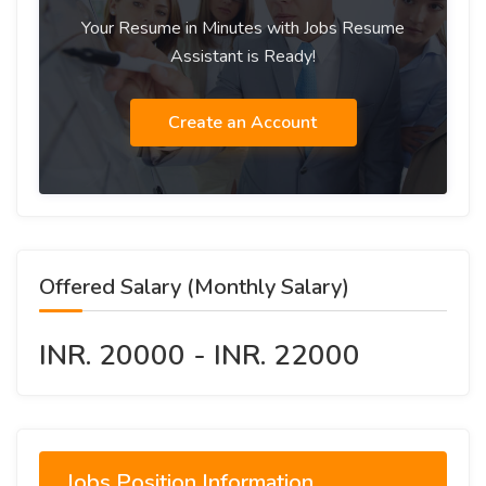
Your Resume in Minutes with Jobs Resume
Assistant is Ready!
Create an Account
Offered Salary (Monthly Salary)
INR. 20000 - INR. 22000
Jobs Position Information