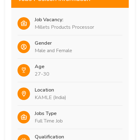
Job Vacancy:
Millets Products Processor
Gender
Male and Female
Age
27-30
Location
KAMLE (India)
Jobs Type
Full Time Job
Qualification