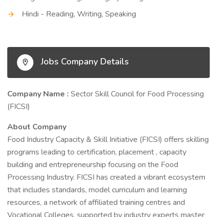
Hindi - Reading, Writing, Speaking
Jobs Company Details
Company Name :
Sector Skill Council for Food Processing
(FICSI)
About Company
Food Industry Capacity & Skill Initiative (FICSI) offers skilling
programs leading to certification, placement , capacity
building and entrepreneurship focusing on the Food
Processing Industry. FICSI has created a vibrant ecosystem
that includes standards, model curriculum and learning
resources, a network of affiliated training centres and
Vocational Colleges, supported by industry experts master