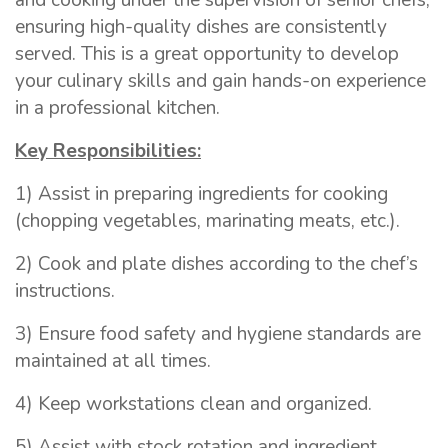
and cooking under the supervision of senior chefs,
ensuring high-quality dishes are consistently
served. This is a great opportunity to develop
your culinary skills and gain hands-on experience
in a professional kitchen.
Key Responsibilities:
1) Assist in preparing ingredients for cooking
(chopping vegetables, marinating meats, etc.).
2) Cook and plate dishes according to the chef’s
instructions.
3) Ensure food safety and hygiene standards are
maintained at all times.
4) Keep workstations clean and organized.
5) Assist with stock rotation and ingredient