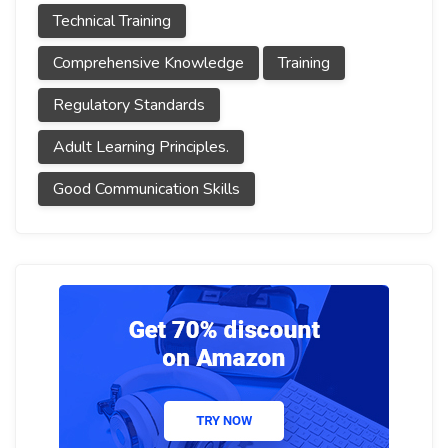
Technical Training
Comprehensive Knowledge
Training
Regulatory Standards
Adult Learning Principles.
Good Communication Skills