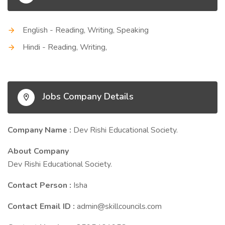
English - Reading, Writing, Speaking
Hindi - Reading, Writing,
Jobs Company Details
Company Name :
Dev Rishi Educational Society.
About Company
Dev Rishi Educational Society.
Contact Person :
Isha
Contact Email ID :
admin@skillcouncils.com