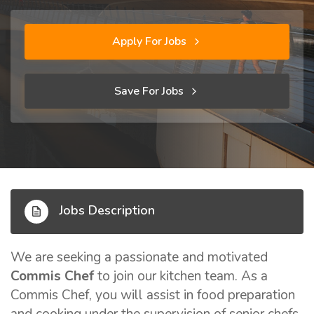
Apply For Jobs
Save For Jobs
Jobs Description
We are seeking a passionate and motivated
Commis Chef
to join our kitchen team. As a
Commis Chef, you will assist in food preparation