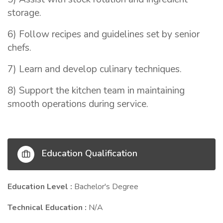
storage.
6) Follow recipes and guidelines set by senior
chefs.
7) Learn and develop culinary techniques.
8) Support the kitchen team in maintaining
smooth operations during service.
Education Qualification
Education Level :
Bachelor's Degree
Technical Education :
N/A