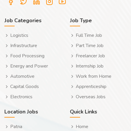
Job Categories
Job Type
Logistics
Full Time Job
Infrastructure
Part Time Job
Food Processing
Freelancer Job
Energy and Power
Internship Job
Automotive
Work from Home
Capital Goods
Apprenticeship
Electronics
Overseas Jobs
Location Jobs
Quick Links
Patna
Home