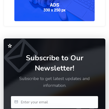
Subscribe to Our
Newsletter!
Subscribe to get latest updates and
information.