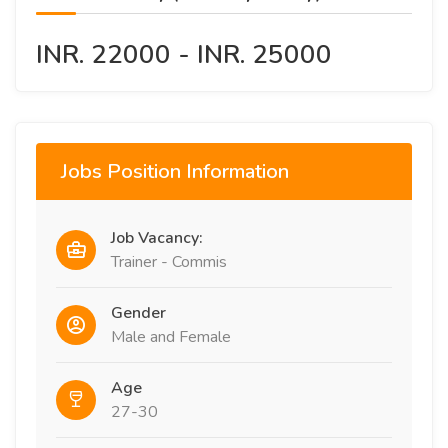
INR. 22000 - INR. 25000
Jobs Position Information
Job Vacancy:
Trainer - Commis
Gender
Male and Female
Age
27-30