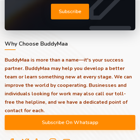
Subscribe
Why Choose BuddyMaa
BuddyMaa is more than a name—it's your success
partner. BuddyMaa may help you develop a better
team or learn something new at every stage. We can
improve the world by cooperating. Businesses and
individuals looking for work may also call our toll-
free the helpline, and we have a dedicated point of
contact for each.