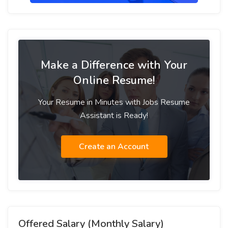
Make a Difference with Your
Online Resume!
Your Resume in Minutes with Jobs Resume
Assistant is Ready!
Create an Account
Offered Salary (Monthly Salary)