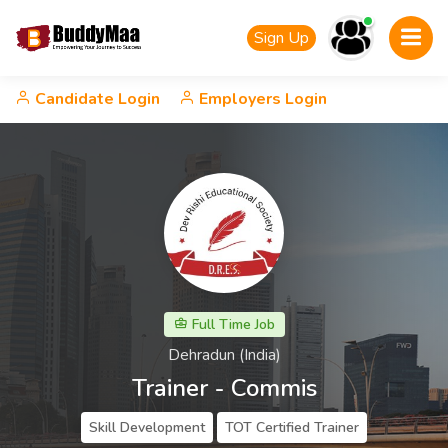
Sign Up
Candidate Login
Employers Login
Full Time Job
Dehradun (India)
Trainer - Commis
Skill Development
TOT Certified Trainer