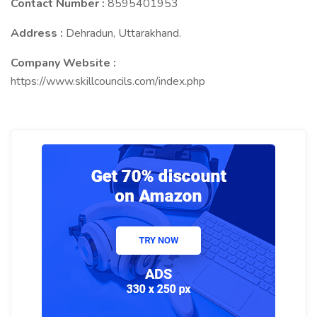
Contact Number :
8595401953
Address :
Dehradun, Uttarakhand.
Company Website :
https://www.skillcouncils.com/index.php