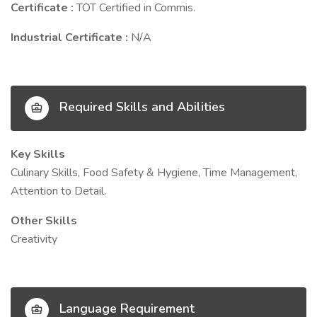
Certificate :
TOT Certified in Commis.
Industrial Certificate :
N/A
Required Skills and Abilities
Key Skills
Culinary Skills, Food Safety & Hygiene, Time Management,
Attention to Detail.
Other Skills
Creativity
Language Requirement