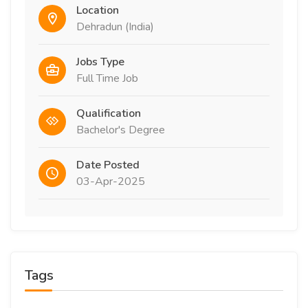
Location
Dehradun (India)
Jobs Type
Full Time Job
Qualification
Bachelor's Degree
Date Posted
03-Apr-2025
Tags