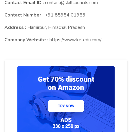
Contact Email ID :
contact@skillcouncils.com
Contact Number :
+91 85954 01953
Address :
Hamirpur, Himachal Pradesh
Company Website :
https://www.ketedu.com/