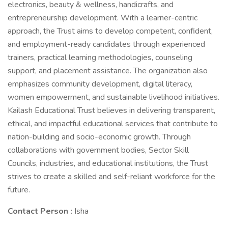
electronics, beauty & wellness, handicrafts, and
entrepreneurship development. With a learner-centric
approach, the Trust aims to develop competent, confident,
and employment-ready candidates through experienced
trainers, practical learning methodologies, counseling
support, and placement assistance. The organization also
emphasizes community development, digital literacy,
women empowerment, and sustainable livelihood initiatives.
Kailash Educational Trust believes in delivering transparent,
ethical, and impactful educational services that contribute to
nation-building and socio-economic growth. Through
collaborations with government bodies, Sector Skill
Councils, industries, and educational institutions, the Trust
strives to create a skilled and self-reliant workforce for the
future.
Contact Person :
Isha