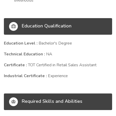
livelihoods
Education Qualification
Education Level :
Bachelor's Degree
Technical Education :
NA
Certificate :
TOT Certified in Retail Sales Assistant
Industrial Certificate :
Experience
Required Skills and Abilities