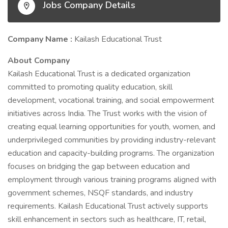
Jobs Company Details
Company Name :
Kailash Educational Trust
About Company
Kailash Educational Trust is a dedicated organization
committed to promoting quality education, skill
development, vocational training, and social empowerment
initiatives across India. The Trust works with the vision of
creating equal learning opportunities for youth, women, and
underprivileged communities by providing industry-relevant
education and capacity-building programs. The organization
focuses on bridging the gap between education and
employment through various training programs aligned with
government schemes, NSQF standards, and industry
requirements. Kailash Educational Trust actively supports
skill enhancement in sectors such as healthcare, IT, retail,