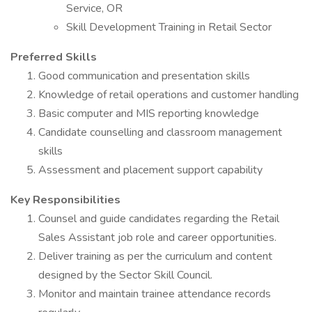
Service, OR
Skill Development Training in Retail Sector
Preferred Skills
Good communication and presentation skills
Knowledge of retail operations and customer handling
Basic computer and MIS reporting knowledge
Candidate counselling and classroom management
skills
Assessment and placement support capability
Key Responsibilities
Counsel and guide candidates regarding the Retail
Sales Assistant job role and career opportunities.
Deliver training as per the curriculum and content
designed by the Sector Skill Council.
Monitor and maintain trainee attendance records