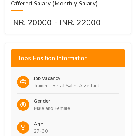
Offered Salary (Monthly Salary)
INR. 20000 - INR. 22000
Jobs Position Information
Job Vacancy:
Trainer - Retail Sales Assistant
Gender
Male and Female
Age
27-30