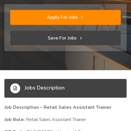
Apply For Jobs
Save For Jobs
Jobs Description
Job Description – Retail Sales Assistant Trainer
Job Role:
Retail Sales Assistant Trainer