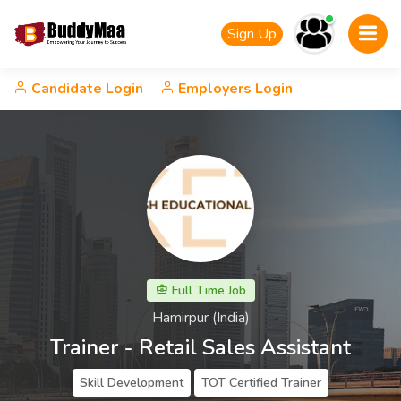
Sign Up
Candidate Login
Employers Login
Full Time Job
Hamirpur (India)
Trainer - Retail Sales Assistant
Skill Development
TOT Certified Trainer