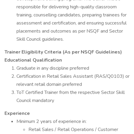
responsible for delivering high-quality classroom
training, counselling candidates, preparing trainees for
assessment and certification, and ensuring successful
placements and outcomes as per NSQF and Sector
Skill Council guidelines.
Trainer Eligibility Criteria (As per NSQF Guidelines)
Educational Qualification
Graduate in any discipline preferred
Certification in Retail Sales Assistant (RAS/Q0103) or
relevant retail domain preferred
ToT Certified Trainer from the respective Sector Skill
Council mandatory
Experience
Minimum 2 years of experience in:
Retail Sales / Retail Operations / Customer