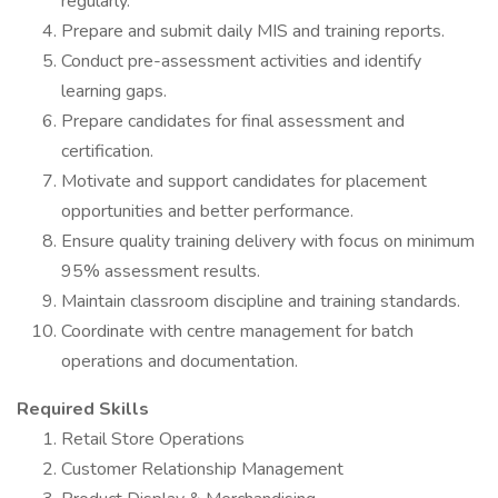
regularly.
Prepare and submit daily MIS and training reports.
Conduct pre-assessment activities and identify
learning gaps.
Prepare candidates for final assessment and
certification.
Motivate and support candidates for placement
opportunities and better performance.
Ensure quality training delivery with focus on minimum
95% assessment results.
Maintain classroom discipline and training standards.
Coordinate with centre management for batch
operations and documentation.
Required Skills
Retail Store Operations
Customer Relationship Management