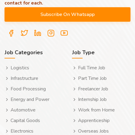
contact for each.
Job Categories
Job Type
Logistics
Full Time Job
Infrastructure
Part Time Job
Food Processing
Freelancer Job
Energy and Power
Internship Job
Automotive
Work from Home
Capital Goods
Apprenticeship
Electronics
Overseas Jobs