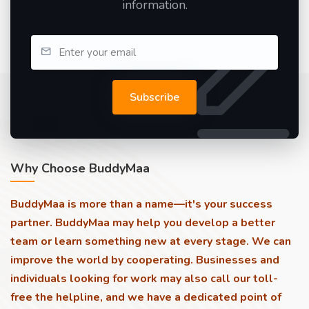
information.
Subscribe
Why Choose BuddyMaa
BuddyMaa is more than a name—it's your success
partner. BuddyMaa may help you develop a better
team or learn something new at every stage. We can
improve the world by cooperating. Businesses and
individuals looking for work may also call our toll-
free the helpline, and we have a dedicated point of