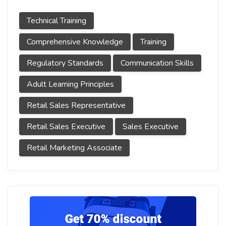
Technical Training
Comprehensive Knowledge
Training
Regulatory Standards
Communication Skills
Adult Learning Principles
Retail Sales Representative
Retail Sales Executive
Sales Executive
Retail Marketing Associate