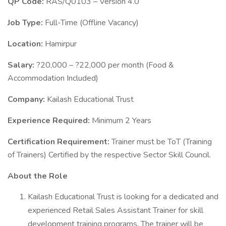
QP Code:
RAS/Q0103 – Version 4.0
Job Type:
Full-Time (Offline Vacancy)
Location:
Hamirpur
Salary:
?20,000 – ?22,000 per month (Food &
Accommodation Included)
Company:
Kailash Educational Trust
Experience Required:
Minimum 2 Years
Certification Requirement:
Trainer must be ToT (Training
of Trainers) Certified by the respective Sector Skill Council.
About the Role
Kailash Educational Trust is looking for a dedicated and
experienced Retail Sales Assistant Trainer for skill
development training programs. The trainer will be