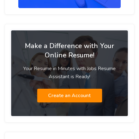
Make a Difference with Your
Online Resume!
Your Resume in Minutes with Jobs Resume
Assistant is Ready!
Create an Account