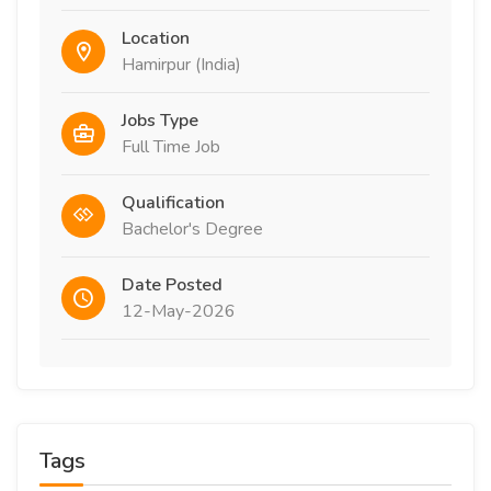
Location
Hamirpur (India)
Jobs Type
Full Time Job
Qualification
Bachelor's Degree
Date Posted
12-May-2026
Tags