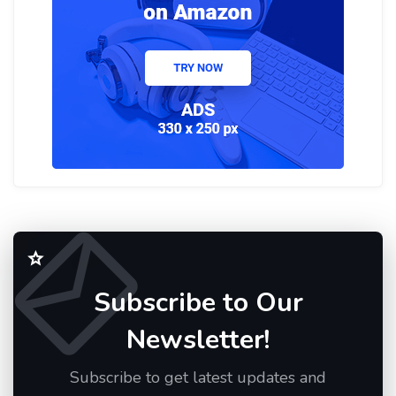
Subscribe to Our
Newsletter!
Subscribe to get latest updates and