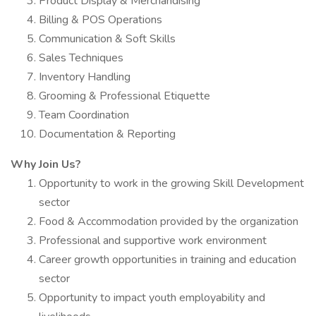
Product Display & Merchandising
Billing & POS Operations
Communication & Soft Skills
Sales Techniques
Inventory Handling
Grooming & Professional Etiquette
Team Coordination
Documentation & Reporting
Why Join Us?
Opportunity to work in the growing Skill Development
sector
Food & Accommodation provided by the organization
Professional and supportive work environment
Career growth opportunities in training and education
sector
Opportunity to impact youth employability and