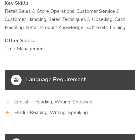
Key Skills
Retail Sales & Store Operations, Customer Service &
Customer Handling, Sales Techniques & Upselling, Cash
Handling, Retail Product Knowledge, Soft Skills Training
Other Skills
Time Management
Language Requirement
English - Reading, Writing, Speaking
Hindi - Reading, Writing, Speaking