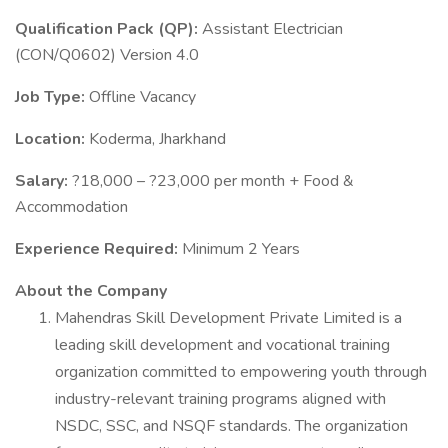
Qualification Pack (QP):
Assistant Electrician
(CON/Q0602) Version 4.0
Job Type:
Offline Vacancy
Location:
Koderma, Jharkhand
Salary:
?18,000 – ?23,000 per month + Food &
Accommodation
Experience Required:
Minimum 2 Years
About the Company
Mahendras Skill Development Private Limited is a
leading skill development and vocational training
organization committed to empowering youth through
industry-relevant training programs aligned with
NSDC, SSC, and NSQF standards. The organization