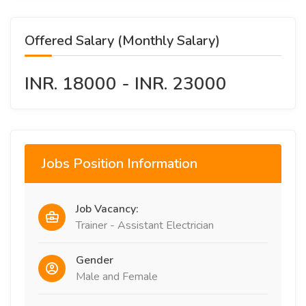
Offered Salary (Monthly Salary)
INR. 18000 - INR. 23000
Jobs Position Information
Job Vacancy:
Trainer - Assistant Electrician
Gender
Male and Female