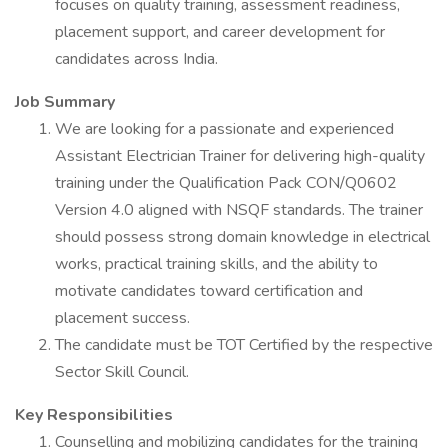
focuses on quality training, assessment readiness,
placement support, and career development for
candidates across India.
Job Summary
We are looking for a passionate and experienced
Assistant Electrician Trainer for delivering high-quality
training under the Qualification Pack CON/Q0602
Version 4.0 aligned with NSQF standards. The trainer
should possess strong domain knowledge in electrical
works, practical training skills, and the ability to
motivate candidates toward certification and
placement success.
The candidate must be TOT Certified by the respective
Sector Skill Council.
Key Responsibilities
Counselling and mobilizing candidates for the training