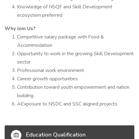
Knowledge of NSQF and Skill Development
ecosystem preferred
Why Join Us?
Competitive salary package with Food &
Accommodation
Opportunity to work in the growing Skill Development
sector
Professional work environment
Career growth opportunities
Contribution toward youth empowerment and nation
building
AExposure to NSDC and SSC aligned projects
Education Qualification