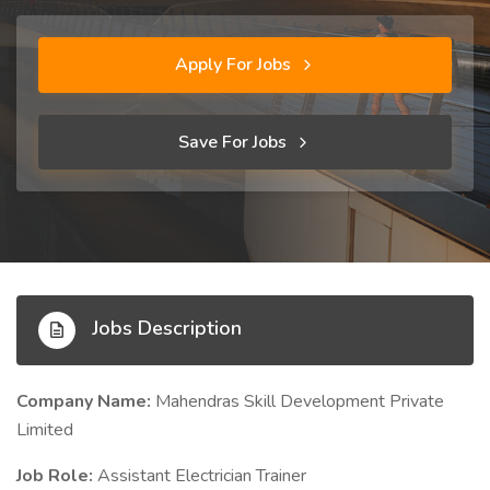
Apply For Jobs
Save For Jobs
Jobs Description
Company Name:
Mahendras Skill Development Private
Limited
Job Role:
Assistant Electrician Trainer