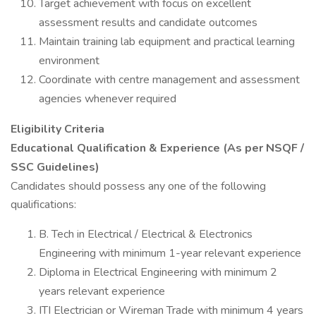
Target achievement with focus on excellent
assessment results and candidate outcomes
Maintain training lab equipment and practical learning
environment
Coordinate with centre management and assessment
agencies whenever required
Eligibility Criteria
Educational Qualification & Experience (As per NSQF /
SSC Guidelines)
Candidates should possess any one of the following
qualifications:
B. Tech in Electrical / Electrical & Electronics
Engineering with minimum 1-year relevant experience
Diploma in Electrical Engineering with minimum 2
years relevant experience
ITI Electrician or Wireman Trade with minimum 4 years