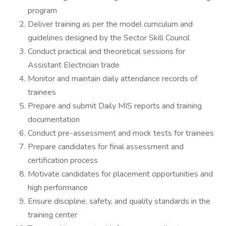
program
Deliver training as per the model curriculum and
guidelines designed by the Sector Skill Council
Conduct practical and theoretical sessions for
Assistant Electrician trade
Monitor and maintain daily attendance records of
trainees
Prepare and submit Daily MIS reports and training
documentation
Conduct pre-assessment and mock tests for trainees
Prepare candidates for final assessment and
certification process
Motivate candidates for placement opportunities and
high performance
Ensure discipline, safety, and quality standards in the
training center