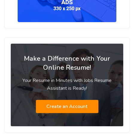
Make a Difference with Your
Online Resume!
Your Resume in Minutes with Jobs Resume
Assistant is Ready!
Create an Account