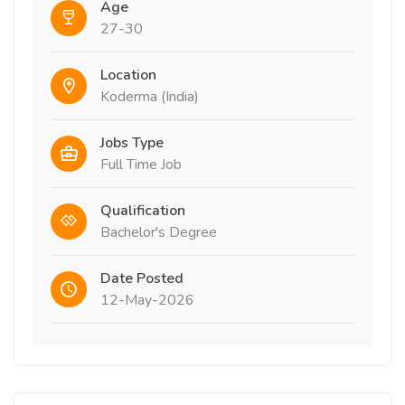
Age
27-30
Location
Koderma (India)
Jobs Type
Full Time Job
Qualification
Bachelor's Degree
Date Posted
12-May-2026