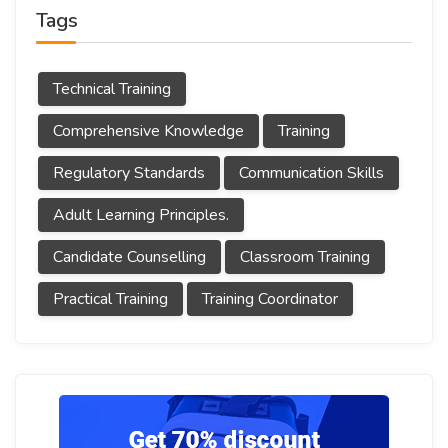
Tags
Technical Training
Comprehensive Knowledge
Training
Regulatory Standards
Communication Skills
Adult Learning Principles.
Candidate Counselling
Classroom Training
Practical Training
Training Coordinator