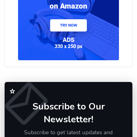
Subscribe to Our
Newsletter!
Subscribe to get latest updates and