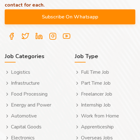
contact for each.
Job Categories
Job Type
Logistics
Full Time Job
Infrastructure
Part Time Job
Food Processing
Freelancer Job
Energy and Power
Internship Job
Automotive
Work from Home
Capital Goods
Apprenticeship
Electronics
Overseas Jobs