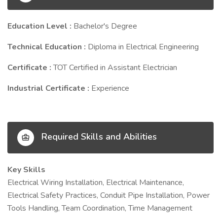
Education Level :
Bachelor's Degree
Technical Education :
Diploma in Electrical Engineering
Certificate :
TOT Certified in Assistant Electrician
Industrial Certificate :
Experience
Required Skills and Abilities
Key Skills
Electrical Wiring Installation, Electrical Maintenance,
Electrical Safety Practices, Conduit Pipe Installation, Power
Tools Handling, Team Coordination, Time Management