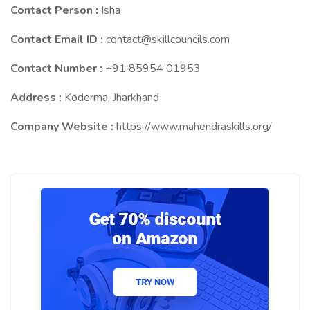
Contact Person :
Isha
Contact Email ID :
contact@skillcouncils.com
Contact Number :
+91 85954 01953
Address :
Koderma, Jharkhand
Company Website :
https://www.mahendraskills.org/