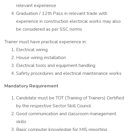
relevant experience
Graduation / 12th Pass in relevant trade with
experience in construction electrical works may also
be considered as per SSC norms
Trainer must have practical experience in:
Electrical wiring
House wiring installation
Electrical tools and equipment handling
Safety procedures and electrical maintenance works
Mandatory Requirement
Candidate must be TOT (Training of Trainers) Certified
by the respective Sector Skill Council
Good communication and classroom management
skills
Basic computer knowledge for MIS reporting