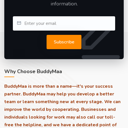
information.
Subscribe
Why Choose BuddyMaa
BuddyMaa is more than a name—it's your success
partner. BuddyMaa may help you develop a better
team or learn something new at every stage. We can
improve the world by cooperating. Businesses and
individuals looking for work may also call our toll-
free the helpline, and we have a dedicated point of