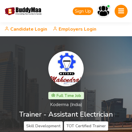
Sign Up
Candidate Login
Employers Login
Full Time Job
Koderma (India)
Trainer - Assistant Electrician
Skill Development
TOT Certified Trainer