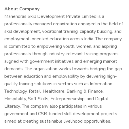
About Company
Mahendras Skill Development Private Limited is a
professionally managed organization engaged in the field of
skill development, vocational training, capacity building, and
employment-oriented education across India. The company
is committed to empowering youth, women, and aspiring
professionals through industry-relevant training programs
aligned with government initiatives and emerging market
demands. The organization works towards bridging the gap
between education and employability by delivering high-
quality training solutions in sectors such as Information
Technology, Retail, Healthcare, Banking & Finance,
Hospitality, Soft Skills, Entrepreneurship, and Digital
Literacy. The company also participates in various
government and CSR-funded skill development projects
aimed at creating sustainable livelihood opportunities.