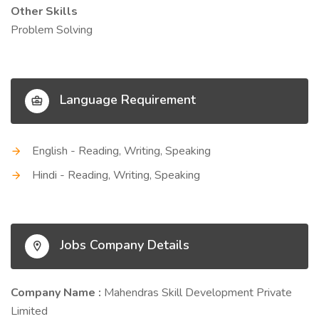
Other Skills
Problem Solving
Language Requirement
English - Reading, Writing, Speaking
Hindi - Reading, Writing, Speaking
Jobs Company Details
Company Name :
Mahendras Skill Development Private
Limited