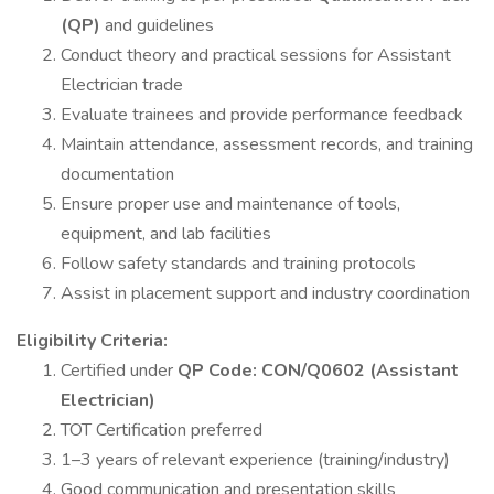
(QP)
and guidelines
Conduct theory and practical sessions for Assistant
Electrician trade
Evaluate trainees and provide performance feedback
Maintain attendance, assessment records, and training
documentation
Ensure proper use and maintenance of tools,
equipment, and lab facilities
Follow safety standards and training protocols
Assist in placement support and industry coordination
Eligibility Criteria:
Certified under
QP Code: CON/Q0602 (Assistant
Electrician)
TOT Certification preferred
1–3 years of relevant experience (training/industry)
Good communication and presentation skills