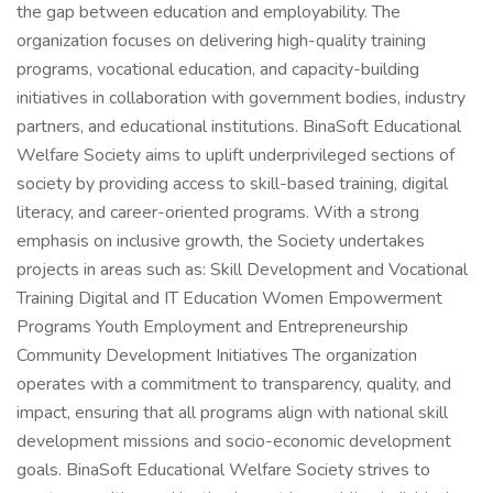
the gap between education and employability. The
organization focuses on delivering high-quality training
programs, vocational education, and capacity-building
initiatives in collaboration with government bodies, industry
partners, and educational institutions. BinaSoft Educational
Welfare Society aims to uplift underprivileged sections of
society by providing access to skill-based training, digital
literacy, and career-oriented programs. With a strong
emphasis on inclusive growth, the Society undertakes
projects in areas such as: Skill Development and Vocational
Training Digital and IT Education Women Empowerment
Programs Youth Employment and Entrepreneurship
Community Development Initiatives The organization
operates with a commitment to transparency, quality, and
impact, ensuring that all programs align with national skill
development missions and socio-economic development
goals. BinaSoft Educational Welfare Society strives to