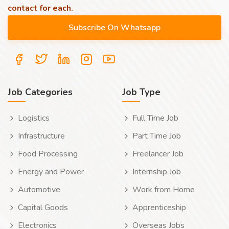
contact for each.
Job Categories
Job Type
Logistics
Full Time Job
Infrastructure
Part Time Job
Food Processing
Freelancer Job
Energy and Power
Internship Job
Automotive
Work from Home
Capital Goods
Apprenticeship
Electronics
Overseas Jobs