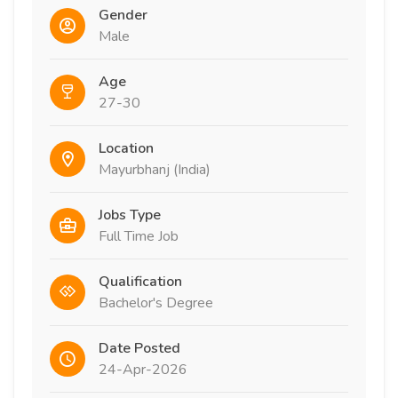
Gender
Male
Age
27-30
Location
Mayurbhanj (India)
Jobs Type
Full Time Job
Qualification
Bachelor's Degree
Date Posted
24-Apr-2026