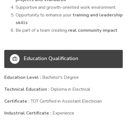
Supportive and growth-oriented work environment
Opportunity to enhance your
training and leadership
skills
Be part of a team creating
real community impact
Education Qualification
Education Level :
Bachelor's Degree
Technical Education :
Diploma in Electrical
Certificate :
TOT Certified in Assistant Electrician
Industrial Certificate :
Experience