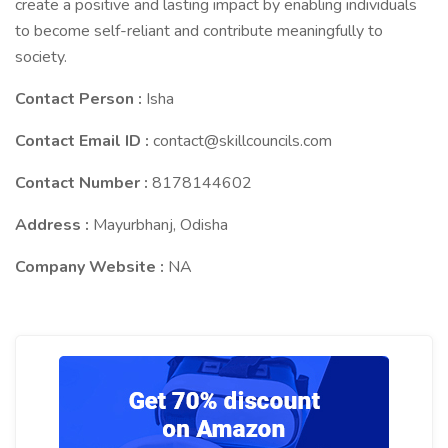
create a positive and lasting impact by enabling individuals
to become self-reliant and contribute meaningfully to
society.
Contact Person :
Isha
Contact Email ID :
contact@skillcouncils.com
Contact Number :
8178144602
Address :
Mayurbhanj, Odisha
Company Website :
NA