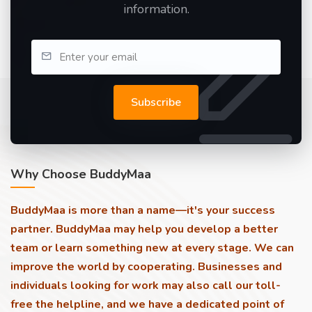
information.
Subscribe
Why Choose BuddyMaa
BuddyMaa is more than a name—it's your success
partner. BuddyMaa may help you develop a better
team or learn something new at every stage. We can
improve the world by cooperating. Businesses and
individuals looking for work may also call our toll-
free the helpline, and we have a dedicated point of