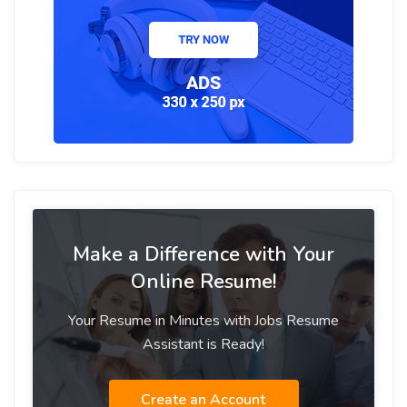
Make a Difference with Your
Online Resume!
Your Resume in Minutes with Jobs Resume
Assistant is Ready!
Create an Account