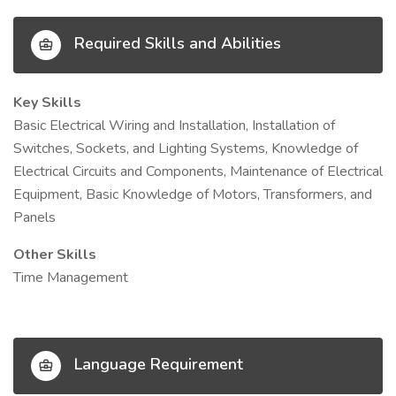
Required Skills and Abilities
Key Skills
Basic Electrical Wiring and Installation, Installation of
Switches, Sockets, and Lighting Systems, Knowledge of
Electrical Circuits and Components, Maintenance of Electrical
Equipment, Basic Knowledge of Motors, Transformers, and
Panels
Other Skills
Time Management
Language Requirement