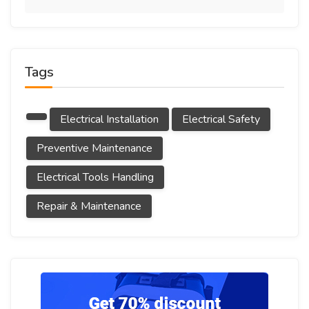
Tags
Electrical Installation
Electrical Safety
Preventive Maintenance
Electrical Tools Handling
Repair & Maintenance