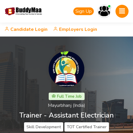
Sign Up
Candidate Login
Employers Login
Full Time Job
Mayurbhanj (India)
Trainer - Assistant Electrician
Skill Development
TOT Certified Trainer