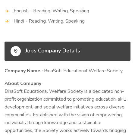
English - Reading, Writing, Speaking
Hindi - Reading, Writing, Speaking
Jobs Company Details
Company Name :
BinaSoft Educational Welfare Society
About Company
BinaSoft Educational Welfare Society is a dedicated non-
profit organization committed to promoting education, skill
development, and social welfare initiatives across diverse
communities. Established with the vision of empowering
individuals through knowledge and sustainable
opportunities, the Society works actively towards bridging