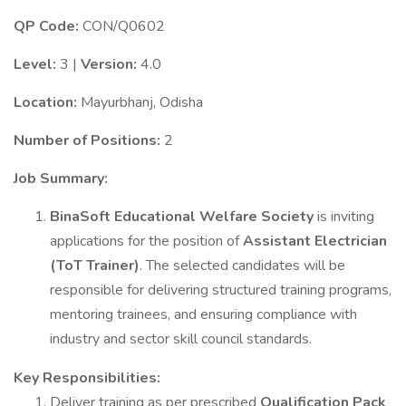
QP Code:
CON/Q0602
Level:
3 |
Version:
4.0
Location:
Mayurbhanj, Odisha
Number of Positions:
2
Job Summary:
BinaSoft Educational Welfare Society
is inviting
applications for the position of
Assistant Electrician
(ToT Trainer)
. The selected candidates will be
responsible for delivering structured training programs,
mentoring trainees, and ensuring compliance with
industry and sector skill council standards.
Key Responsibilities:
Deliver training as per prescribed
Qualification Pack