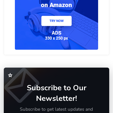
Subscribe to Our
Newsletter!
Subscribe to get latest updates and