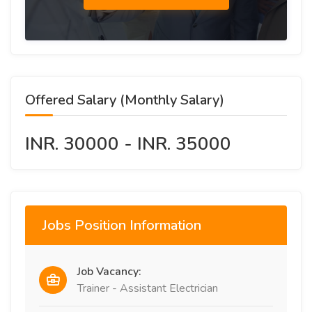
Offered Salary (Monthly Salary)
INR. 30000 - INR. 35000
Jobs Position Information
Job Vacancy:
Trainer - Assistant Electrician