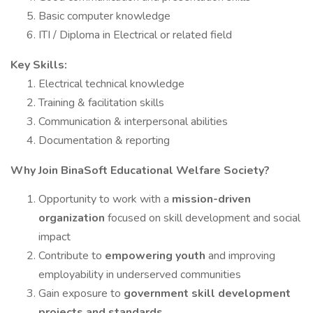
Basic computer knowledge
ITI / Diploma in Electrical or related field
Key Skills:
Electrical technical knowledge
Training & facilitation skills
Communication & interpersonal abilities
Documentation & reporting
Why Join BinaSoft Educational Welfare Society?
Opportunity to work with a
mission-driven
organization
focused on skill development and social
impact
Contribute to
empowering youth
and improving
employability in underserved communities
Gain exposure to
government skill development
projects and standards