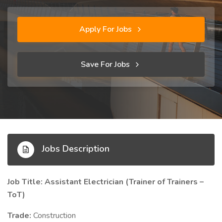
Apply For Jobs
Save For Jobs
Jobs Description
Job Title: Assistant Electrician (Trainer of Trainers –
ToT)
Trade:
Construction