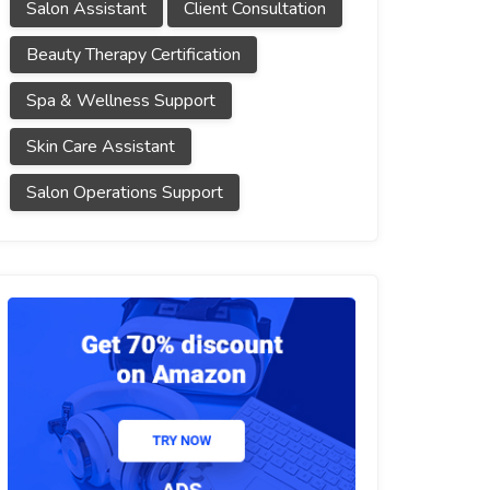
Salon Assistant
Client Consultation
Beauty Therapy Certification
Spa & Wellness Support
Skin Care Assistant
Salon Operations Support