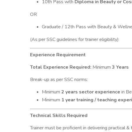
10th Pass with
Diploma in Beauty or Co
OR
Graduate / 12th Pass with Beauty & Welln
(As per SSC guidelines for trainer eligibility)
Experience Requirement
Total Experience Required:
Minimum
3 Years
Break-up as per SSC norms:
Minimum
2 years sector experience
in Be
Minimum
1 year training / teaching expe
Technical Skills Required
Trainer must be proficient in delivering practical &