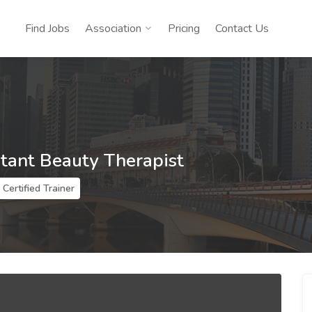
Find Jobs
Association
Pricing
Contact Us
stant Beauty Therapist
Certified Trainer