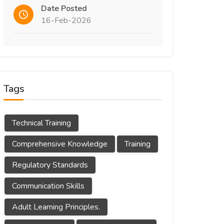
Date Posted
16-Feb-2026
Tags
Technical Training
Comprehensive Knowledge
Training
Regulatory Standards
Communication Skills
Adult Learning Principles.