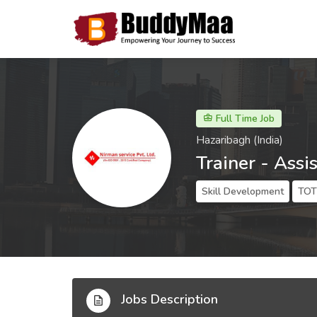
Full Time Job
Hazaribagh (India)
Trainer - Assi
Skill Development
TOT 
Jobs Description