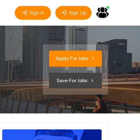
Sign In
Sign Up
Apply For Jobs
Save For Jobs