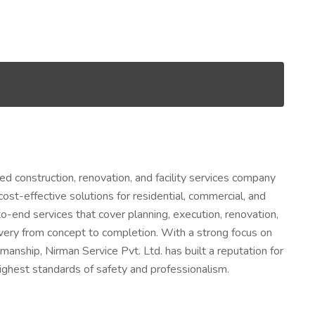
ed construction, renovation, and facility services company
cost-effective solutions for residential, commercial, and
o-end services that cover planning, execution, renovation,
ery from concept to completion. With a strong focus on
manship, Nirman Service Pvt. Ltd. has built a reputation for
highest standards of safety and professionalism.