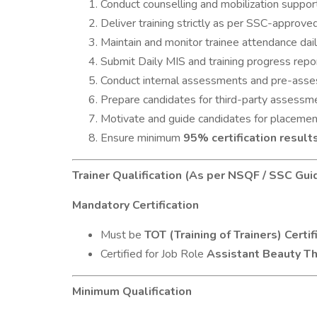
Conduct counselling and mobilization support
Deliver training strictly as per SSC-approv
Maintain and monitor trainee attendance dail
Submit Daily MIS and training progress repo
Conduct internal assessments and pre-asse
Prepare candidates for third-party assessmen
Motivate and guide candidates for placemen
Ensure minimum
95% certification result
Trainer Qualification (As per NSQF / SSC Gui
Mandatory Certification
Must be
TOT (Training of Trainers) Certif
Certified for Job Role
Assistant Beauty T
Minimum Qualification