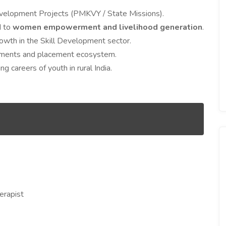
evelopment Projects (PMKVY / State Missions).
d to
women empowerment and livelihood generation
.
rowth in the Skill Development sector.
ssments and placement ecosystem.
g careers of youth in rural India.
erapist