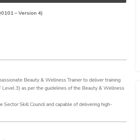
Q0101 – Version 4)
passionate Beauty & Wellness Trainer to deliver training
F Level 3) as per the guidelines of the Beauty & Wellness
 Sector Skill Council and capable of delivering high-