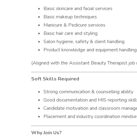
Basic skincare and facial services
Basic makeup techniques
Manicure & Pedicure services
Basic hair care and styling
Salon hygiene, safety & client handling
Product knowledge and equipment handling
(Aligned with the Assistant Beauty Therapist job
Soft Skills Required
Strong communication & counselling ability
Good documentation and MIS reporting skill
Candidate motivation and classroom mana
Placement and industry coordination mindse
Why Join Us?