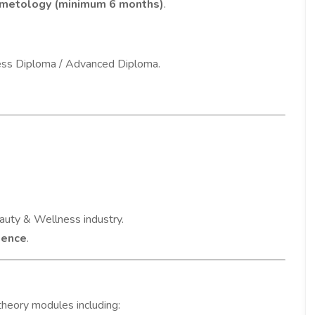
smetology (minimum 6 months)
.
ess Diploma / Advanced Diploma.
auty & Wellness industry.
rience
.
 theory modules including: