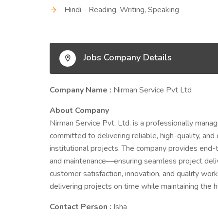
Hindi - Reading, Writing, Speaking
Jobs Company Details
Company Name :
Nirman Service Pvt Ltd
About Company
Nirman Service Pvt. Ltd. is a professionally manag
committed to delivering reliable, high-quality, and 
institutional projects. The company provides end-t
and maintenance—ensuring seamless project deliv
customer satisfaction, innovation, and quality work
delivering projects on time while maintaining the 
Contact Person :
Isha