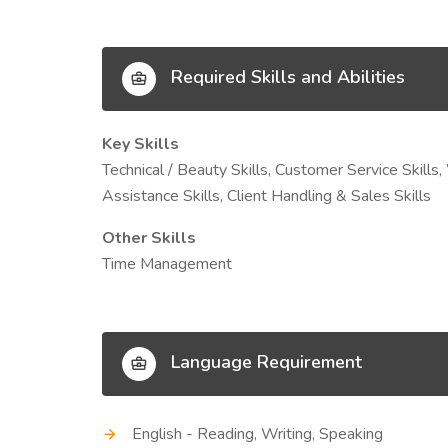
Required Skills and Abilities
Key Skills
Technical / Beauty Skills, Customer Service Skills,
Assistance Skills, Client Handling & Sales Skills
Other Skills
Time Management
Language Requirement
English - Reading, Writing, Speaking