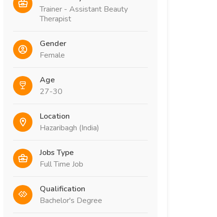
Trainer - Assistant Beauty
Therapist
Gender
Female
Age
27-30
Location
Hazaribagh (India)
Jobs Type
Full Time Job
Qualification
Bachelor's Degree