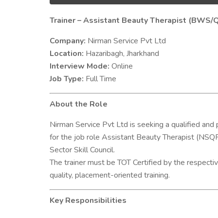
Trainer – Assistant Beauty Therapist (BWS/
Company:
Nirman Service Pvt Ltd
Location:
Hazaribagh, Jharkhand
Interview Mode:
Online
Job Type:
Full Time
About the Role
Nirman Service Pvt Ltd is seeking a qualified and 
for the job role Assistant Beauty Therapist (NSQ
Sector Skill Council.
The trainer must be TOT Certified by the respective
quality, placement-oriented training.
Key Responsibilities