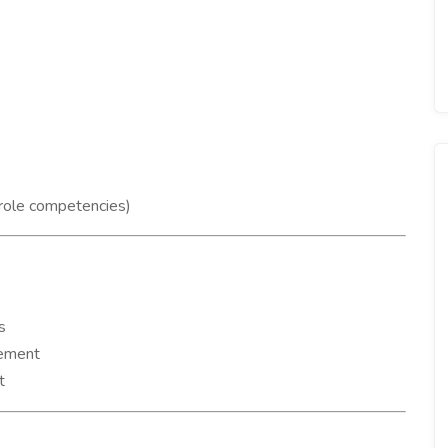
 role competencies)
s
gement
t