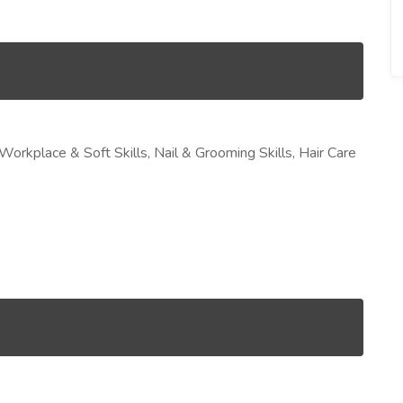
 Workplace & Soft Skills, Nail & Grooming Skills, Hair Care