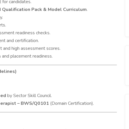
 for candidates.
ed
Qualification Pack & Model Curriculum
.
y.
rts.
ssment readiness checks.
t and certification.
t and high assessment scores.
s
and placement readiness.
delines)
ied
by Sector Skill Council.
herapist – BWS/Q0101
(Domain Certification).