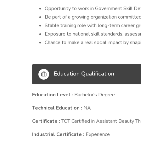
Opportunity to work in Government Skill D
Be part of a growing organization committe
Stable training role with long-term career g
Exposure to national skill standards, asse
Chance to make a real social impact by shapin
Education Qualification
Education Level :
Bachelor's Degree
Technical Education :
NA
Certificate :
TOT Certified in Assistant Beauty Th
Industrial Certificate :
Experience