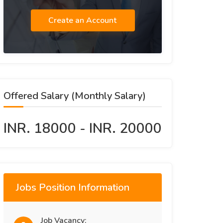
Create an Account
Offered Salary (Monthly Salary)
INR. 18000 - INR. 20000
Jobs Position Information
Job Vacancy: