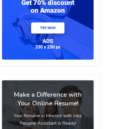
Make a Difference with
Your Online Resume!
Your Resume in Minutes with Jobs
Resume Assistant is Ready!