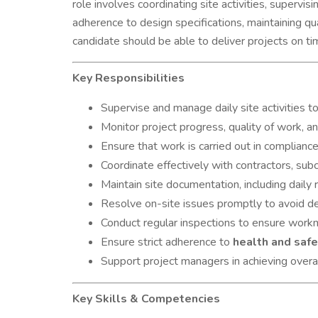
role involves coordinating site activities, supervi
adherence to design specifications, maintaining qu
candidate should be able to deliver projects on ti
Key Responsibilities
Supervise and manage daily site activities t
Monitor project progress, quality of work, a
Ensure that work is carried out in complianc
Coordinate effectively with contractors, subc
Maintain site documentation, including daily 
Resolve on-site issues promptly to avoid de
Conduct regular inspections to ensure workm
Ensure strict adherence to
health and safe
Support project managers in achieving overal
Key Skills & Competencies