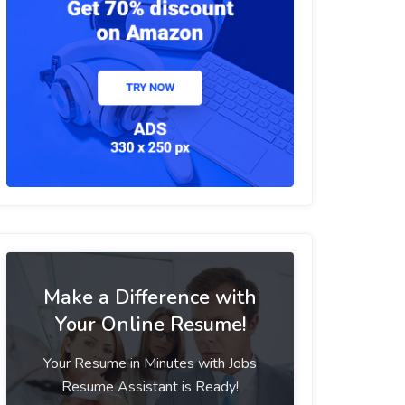
Make a Difference with
Your Online Resume!
Your Resume in Minutes with Jobs
Resume Assistant is Ready!