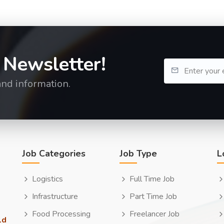
 Newsletter!
and information.
Job Categories
Job Type
L
Logistics
Full Time Job
Infrastructure
Part Time Job
Food Processing
Freelancer Job
ld