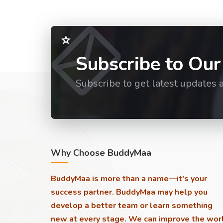
Subscribe to Our
Subscribe to get latest updates 
Why Choose BuddyMaa
BuddyMaa is more than a name—it's your
success partner. BuddyMaa may help you
develop a better team or learn something
new at every stage. We can improve the wor