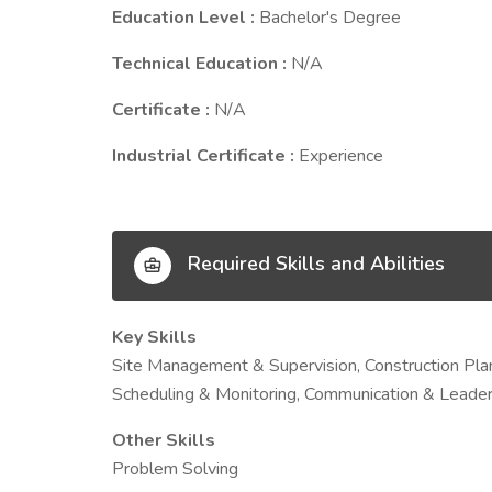
Education Level :
Bachelor's Degree
Technical Education :
N/A
Certificate :
N/A
Industrial Certificate :
Experience
Required Skills and Abilities
Key Skills
Site Management & Supervision, Construction Pla
Scheduling & Monitoring, Communication & Leader
Other Skills
Problem Solving