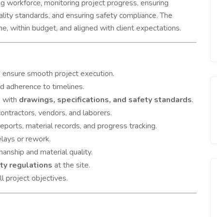
sing workforce, monitoring project progress, ensuring
ality standards, and ensuring safety compliance. The
me, within budget, and aligned with client expectations.
o ensure smooth project execution.
nd adherence to timelines.
e with
drawings, specifications, and safety standards
.
ontractors, vendors, and laborers.
reports, material records, and progress tracking.
lays or rework.
anship and material quality.
ty regulations
at the site.
l project objectives.