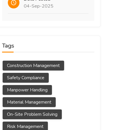
04-Sep-2025
Tags
Construction Management
Safety Compliance
Manpower Handling
Material Management
On-Site Problem Solving
Risk Management