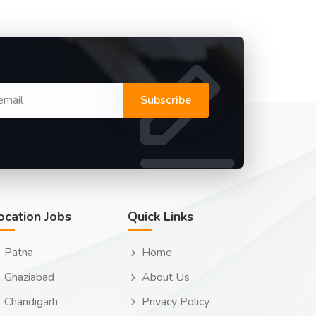
Subscribe
ocation Jobs
Quick Links
Patna
Home
Ghaziabad
About Us
Chandigarh
Privacy Policy