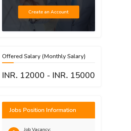
Create an Account
Offered Salary (Monthly Salary)
INR. 12000 - INR. 15000
Jobs Position Information
Job Vacancy: