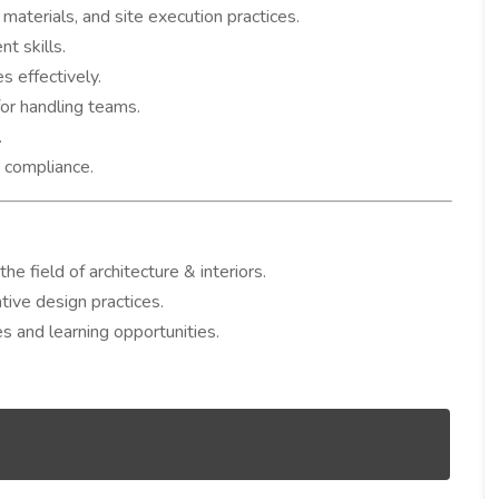
materials, and site execution practices.
t skills.
s effectively.
for handling teams.
.
 compliance.
e field of architecture & interiors.
tive design practices.
s and learning opportunities.