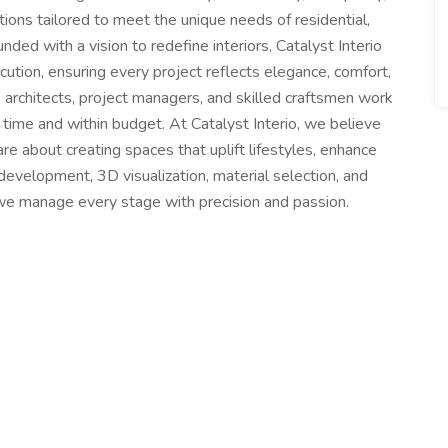
tions tailored to meet the unique needs of residential,
unded with a vision to redefine interiors, Catalyst Interio
ution, ensuring every project reflects elegance, comfort,
 architects, project managers, and skilled craftsmen work
n time and within budget. At Catalyst Interio, we believe
re about creating spaces that uplift lifestyles, enhance
development, 3D visualization, material selection, and
 we manage every stage with precision and passion.