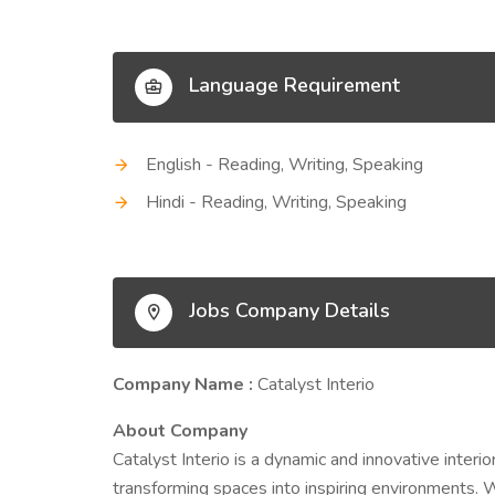
Language Requirement
English - Reading, Writing, Speaking
Hindi - Reading, Writing, Speaking
Jobs Company Details
Company Name :
Catalyst Interio
About Company
Catalyst Interio is a dynamic and innovative inter
transforming spaces into inspiring environments. Wit