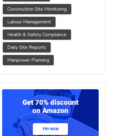
Construction Site Monitoring
Labour Management
Health & Safety Compliance
Daily Site Reports
Manpower Planning