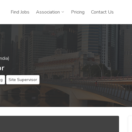
Find Jobs
Association
Pricing
Contact Us
ndia)
or
ng
Site Supervisor