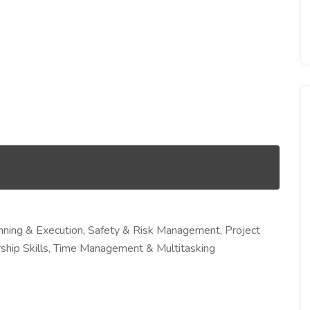
nning & Execution, Safety & Risk Management, Project
ship Skills, Time Management & Multitasking