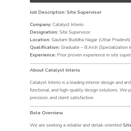
Job Description: Site Supervisor
Company:
Catalyst Interio
Designation:
Site Supervisor
Location:
Gautam Buddha Nagar (Uttar Pradesh)
Qualification:
Graduate – B.Arch (Specialization i
Experience:
Prior proven experience in site supe
About Catalyst Interio
Catalyst Interio is a leading interior design and a
functional, and high-quality design solutions. We p
precision, and client satisfaction.
Role Overview
We are seeking a reliable and detail-oriented
Sit