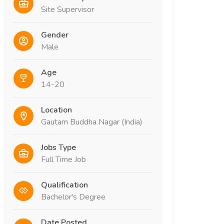
Site Supervisor
Gender
Male
Age
14-20
Location
Gautam Buddha Nagar (India)
Jobs Type
Full Time Job
Qualification
Bachelor's Degree
Date Posted