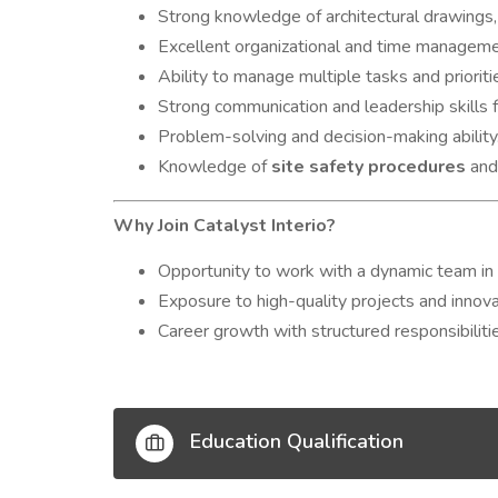
Strong knowledge of architectural drawings, 
Excellent organizational and time managemen
Ability to manage multiple tasks and prioritie
Strong communication and leadership skills 
Problem-solving and decision-making ability
Knowledge of
site safety procedures
and
Why Join Catalyst Interio?
Opportunity to work with a dynamic team in th
Exposure to high-quality projects and innova
Career growth with structured responsibilitie
Education Qualification