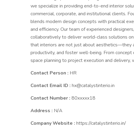
we specialize in providing end-to-end interior solu
commercial, corporate, and institutional clients. Fo
blends modern design concepts with practical exec
and efficiency. Our team of experienced designers,
collaboratively to deliver world-class solutions o
that interiors are not just about aesthetics—they a
productivity, and foster well-being. From concept 
space planning to project execution and delivery,
Contact Person :
HR
Contact Email ID :
hx@catalystinterio.in
Contact Number :
80xxxxx18
Address :
N/A
Company Website :
https://catalystinterio.in/