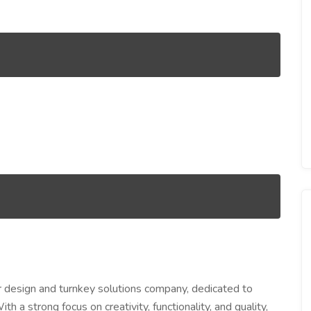
ior design and turnkey solutions company, dedicated to
h a strong focus on creativity, functionality, and quality,