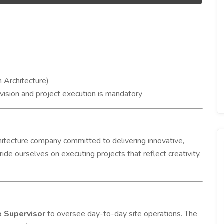
n Architecture)
rvision and project execution is mandatory
rchitecture company committed to delivering innovative,
ride ourselves on executing projects that reflect creativity,
e Supervisor
to oversee day-to-day site operations. The