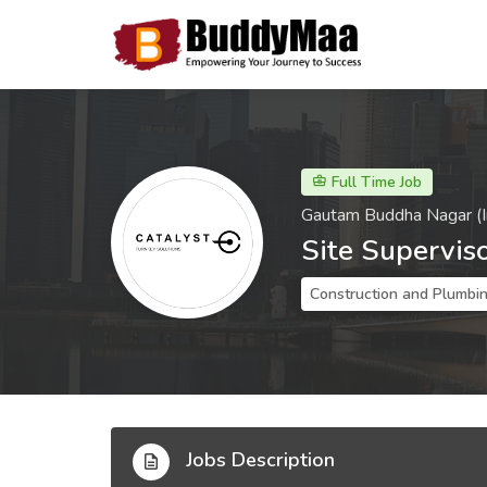
Full Time Job
Gautam Buddha Nagar (I
Site Supervis
Construction and Plumbi
Jobs Description