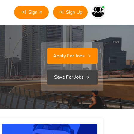
Sign In
Sign Up
Apply For Jobs
Save For Jobs