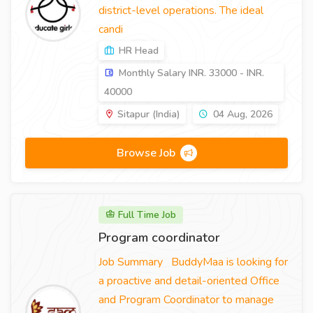
district-level operations. The ideal
candi
HR Head
Monthly Salary INR. 33000 - INR.
40000
Sitapur (India)
04 Aug, 2026
Browse Job
Full Time Job
Program coordinator
Job Summary BuddyMaa is looking for
a proactive and detail-oriented Office
and Program Coordinator to manage