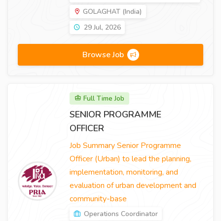
GOLAGHAT (India)
29 Jul, 2026
Browse Job
Full Time Job
SENIOR PROGRAMME
OFFICER
Job Summary Senior Programme
Officer (Urban) to lead the planning,
implementation, monitoring, and
evaluation of urban development and
community-base
Operations Coordinator