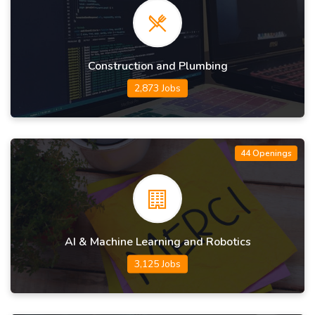
Construction and Plumbing
2,873 Jobs
44 Openings
AI & Machine Learning and Robotics
3,125 Jobs