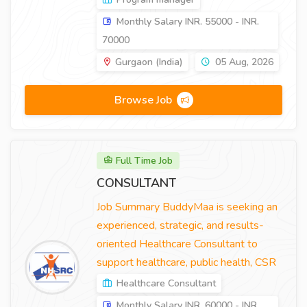
Monthly Salary INR. 55000 - INR.
70000
Gurgaon (India)
05 Aug, 2026
Browse Job
Full Time Job
CONSULTANT
Job Summary BuddyMaa is seeking an
experienced, strategic, and results-
oriented Healthcare Consultant to
support healthcare, public health, CSR
Healthcare Consultant
Monthly Salary INR. 60000 - INR.