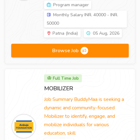
Program manager
Monthly Salary INR. 40000 - INR.
50000
Patna (India)
05 Aug, 2026
Browse Job
Full Time Job
MOBILIZER
Job Summary BuddyMaa is seeking a
dynamic and community-focused
Mobilizer to identify, engage, and
mobilize individuals for various
education, skill