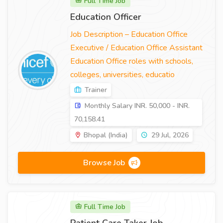
Full Time Job
Education Officer
Job Description – Education Office
Executive / Education Office Assistant
Education Office roles with schools,
colleges, universities, educatio
Trainer
Monthly Salary INR. 50,000 - INR.
70,158.41
Bhopal (India)
29 Jul, 2026
Browse Job
Full Time Job