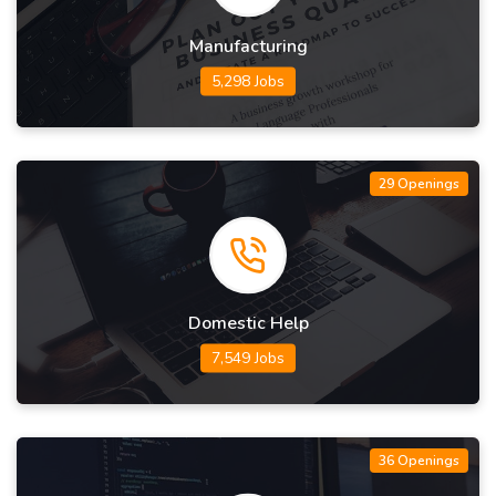
Manufacturing
5,298 Jobs
29 Openings
Domestic Help
7,549 Jobs
36 Openings