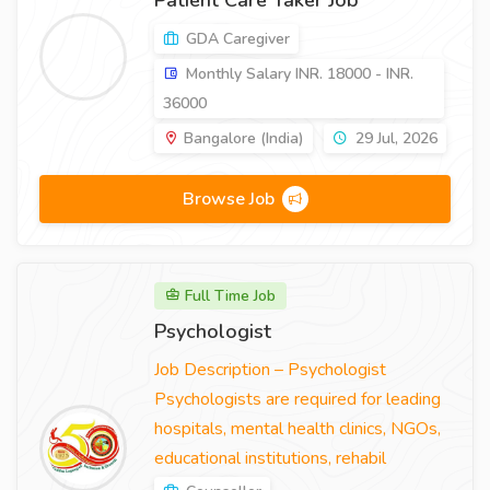
Patient Care Taker Job
GDA Caregiver
Monthly Salary INR. 18000 - INR.
36000
Bangalore (India)
29 Jul, 2026
Browse Job
Full Time Job
Psychologist
Job Description – Psychologist
Psychologists are required for leading
hospitals, mental health clinics, NGOs,
educational institutions, rehabil