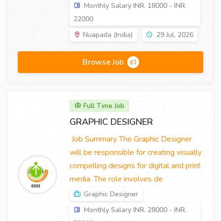
Monthly Salary INR. 18000 - INR.
22000
Nuapada (India)
29 Jul, 2026
Browse Job
Full Time Job
GRAPHIC DESIGNER
Job Summary The Graphic Designer
will be responsible for creating visually
compelling designs for digital and print
media. The role involves de
Graphic Designer
Monthly Salary INR. 28000 - INR.