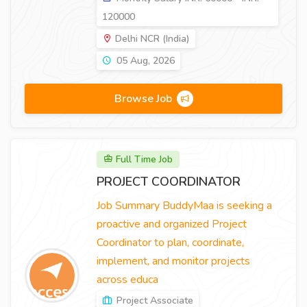
120000
Delhi NCR (India)
05 Aug, 2026
Browse Job
Full Time Job
PROJECT COORDINATOR
Job Summary BuddyMaa is seeking a
proactive and organized Project
Coordinator to plan, coordinate,
implement, and monitor projects
across educa
Project Associate