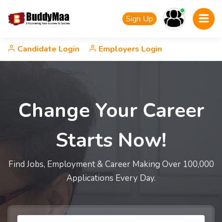
Sign Up
Candidate Login
Employers Login
Change Your Career
Starts Now!
Find Jobs, Employment & Career Making Over 100,000
Applications Every Day.