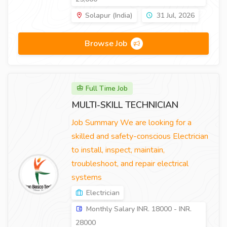
Solapur (India)
31 Jul, 2026
Browse Job
Full Time Job
MULTI-SKILL TECHNICIAN
Job Summary We are looking for a
skilled and safety-conscious Electrician
to install, inspect, maintain,
troubleshoot, and repair electrical
systems
Electrician
Monthly Salary INR. 18000 - INR.
28000