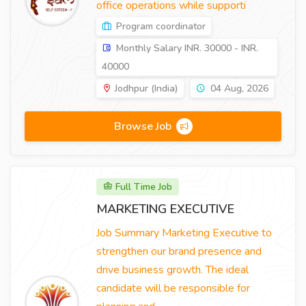
office operations while supporti
Program coordinator
Monthly Salary INR. 30000 - INR.
40000
Jodhpur (India)
04 Aug, 2026
Browse Job
Full Time Job
MARKETING EXECUTIVE
Job Summary Marketing Executive to
strengthen our brand presence and
drive business growth. The ideal
candidate will be responsible for