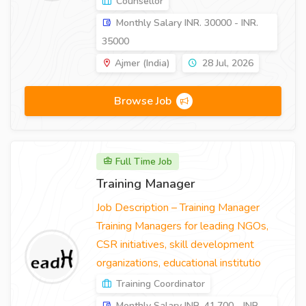
Counsellor
Monthly Salary INR. 30000 - INR.
35000
Ajmer (India)
28 Jul, 2026
Browse Job
Full Time Job
Training Manager
Job Description – Training Manager
Training Managers for leading NGOs,
CSR initiatives, skill development
organizations, educational institutio
Training Coordinator
Monthly Salary INR. 41,700 - INR.