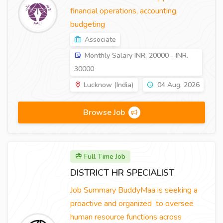
financial operations, accounting,
budgeting
Associate
Monthly Salary INR. 20000 - INR.
30000
Lucknow (India)
04 Aug, 2026
Browse Job
Full Time Job
DISTRICT HR SPECIALIST
Job Summary BuddyMaa is seeking a
proactive and organized to oversee
human resource functions across