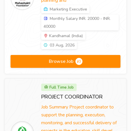
planning and
Marketing Executive
Monthly Salary INR. 20000 - INR.
40000
Kandhamal (India)
03 Aug, 2026
Browse Job
Full Time Job
PROJECT COORDINATOR
Job Summary Project coordinator to
support the planning, execution,
monitoring, and successful delivery of
projects in the educaton, skill devel