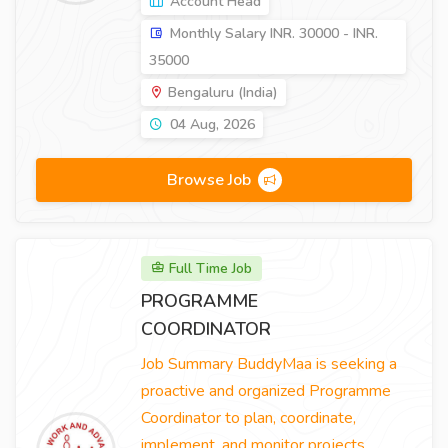
Account Head
Monthly Salary INR. 30000 - INR.
35000
Bengaluru (India)
04 Aug, 2026
Browse Job
Full Time Job
PROGRAMME
COORDINATOR
Job Summary BuddyMaa is seeking a
proactive and organized Programme
Coordinator to plan, coordinate,
implement, and monitor projects