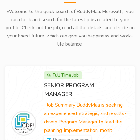
Welcome to the quick search of BuddyMaa. Herewith, you
can check and search for the latest jobs related to your
profile. Check out the job, read all the details, and decide on
your finest future, which can give you happiness and work-
life balance.
Full Time Job
SENIOR PROGRAM
MANAGER
Job Summary BuddyMaa is seeking
an experienced, strategic, and results-
driven Program Manager to lead the
planning, implementation, monit
Program manager