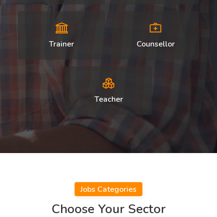
Trainer
Counsellor
Teacher
Jobs Categories
Choose Your Sector