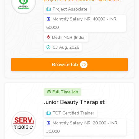
Project Associate
Monthly Salary INR. 40000 - INR.
60000
Delhi NCR (India)
03 Aug, 2026
Browse Job
Full Time Job
Junior Beauty Therapist
TOT Certified Trainer
Monthly Salary INR. 20,000 - INR.
30,000