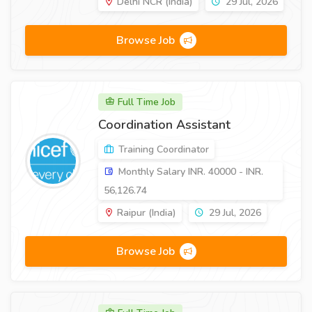
Delhi NCR (India)
29 Jul, 2026
Browse Job
Full Time Job
Coordination Assistant
Training Coordinator
Monthly Salary INR. 40000 - INR.
56,126.74
Raipur (India)
29 Jul, 2026
Browse Job