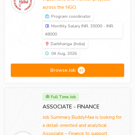
across the NGO,
Program coordinator
Monthly Salary INR. 35000 - INR.
48000
Darbhanga (India)
04 Aug, 2026
Browse Job
Full Time Job
ASSOCIATE - FINANCE
Job Summary BuddyMaa is looking for
a detail-oriented and analytical
Associate – Finance to support