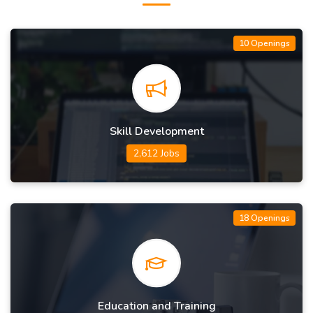
10 Openings
Skill Development
2,612 Jobs
18 Openings
Education and Training