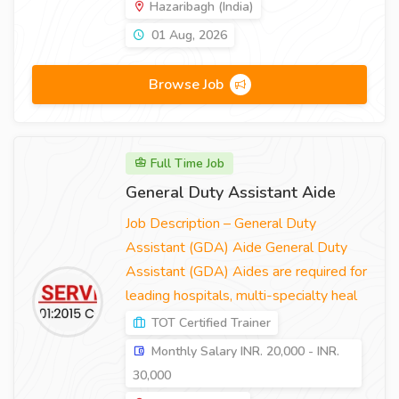
Hazaribagh (India)
01 Aug, 2026
Browse Job
Full Time Job
General Duty Assistant Aide
Job Description – General Duty
Assistant (GDA) Aide General Duty
Assistant (GDA) Aides are required for
leading hospitals, multi-specialty heal
TOT Certified Trainer
Monthly Salary INR. 20,000 - INR.
30,000