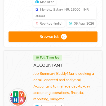
Mobilizer
Monthly Salary INR. 15000 - INR.
30000
Roorkee (India)
05 Aug, 2026
Browse Job
Full Time Job
ACCOUNTANT
Job Summary BuddyMaa is seeking a
detail-oriented and analytical
Accountant to manage day-to-day
accounting operations, financial
reporting, budgetin