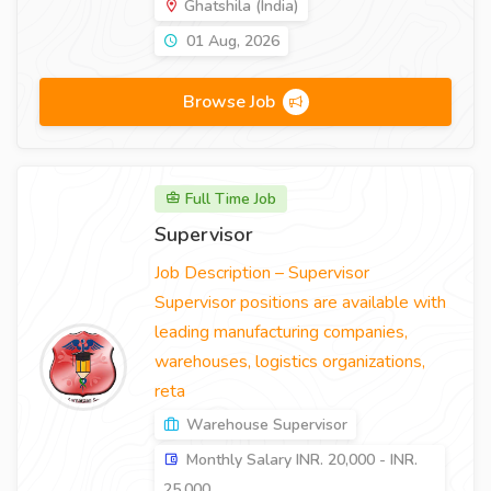
Ghatshila (India)
01 Aug, 2026
Browse Job
Full Time Job
Supervisor
Job Description – Supervisor
Supervisor positions are available with
leading manufacturing companies,
warehouses, logistics organizations,
reta
Warehouse Supervisor
Monthly Salary INR. 20,000 - INR.
25,000