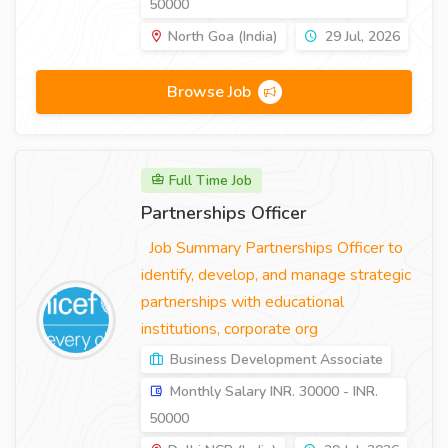
50000
North Goa (India)
29 Jul, 2026
Browse Job
Full Time Job
Partnerships Officer
Job Summary Partnerships Officer to
identify, develop, and manage strategic
partnerships with educational
institutions, corporate org
Business Development Associate
Monthly Salary INR. 30000 - INR.
50000