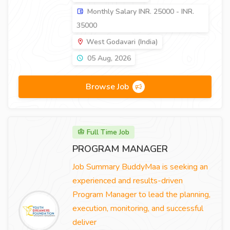
Monthly Salary INR. 25000 - INR.
35000
West Godavari (India)
05 Aug, 2026
Browse Job
Full Time Job
PROGRAM MANAGER
Job Summary BuddyMaa is seeking an
experienced and results-driven
Program Manager to lead the planning,
execution, monitoring, and successful
deliver