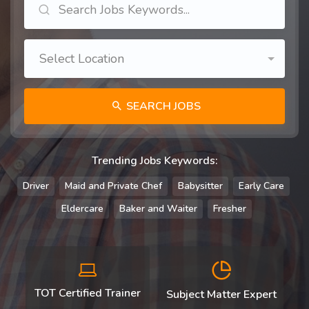
Select Location
SEARCH JOBS
Trending Jobs Keywords:
Driver
Maid and Private Chef
Babysitter
Early Care
Eldercare
Baker and Waiter
Fresher
TOT Certified Trainer
Subject Matter Expert