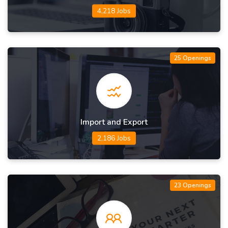
4,218 Jobs
25 Openings
Import and Export
2,186 Jobs
23 Openings