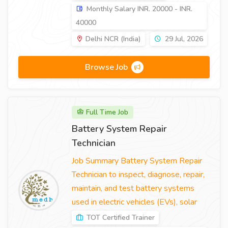
Monthly Salary INR. 20000 - INR.
40000
Delhi NCR (India)
29 Jul, 2026
Browse Job
Full Time Job
Battery System Repair
Technician
Job Summary Battery System Repair
Technician to inspect, diagnose, repair,
maintain, and test battery systems
used in electric vehicles (EVs), solar
TOT Certified Trainer