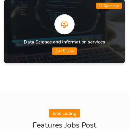
22 Openings
Data Science and Information services
2,445 Jobs
Jobs Listing
Features Jobs Post